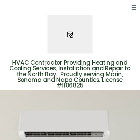
HVAC Contractor Providing Heating and
Cooling Services, Installation and Repair to
the North Bay.
Proudly serving Marin,
Sonoma and Napa Counties. License
#1106825