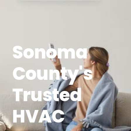
Sonoma
County's
Trusted
HVAC